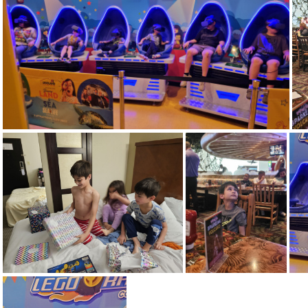
20240414 073836
20240413 115146