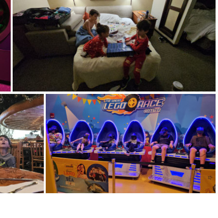
14746
20240413 115145
20240414 073840