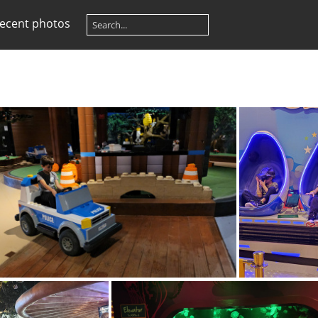
ecent photos