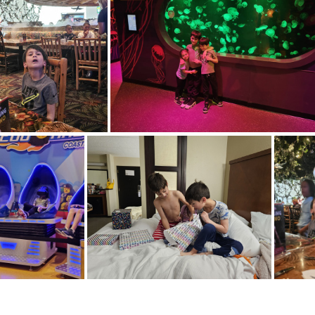
20240413 112253
20240413 1
20240413 141112
20240413 160704