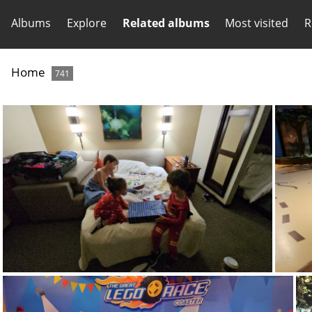
Albums
Explore
Related albums
Most visited
R
Home
741