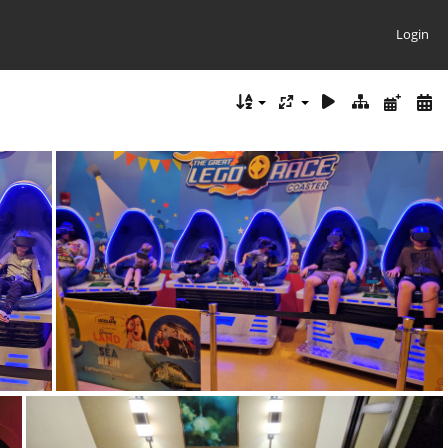
Login