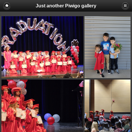
Just another Piwigo gallery