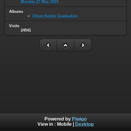
Monday 27 May 2024
Albums
Oliver Kinder Graduation
Visits
24541
Powered by
Piwigo
View in :
Mobile
|
Desktop