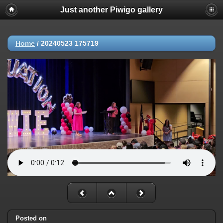
Just another Piwigo gallery
Home
/
20240523 175719
Posted on