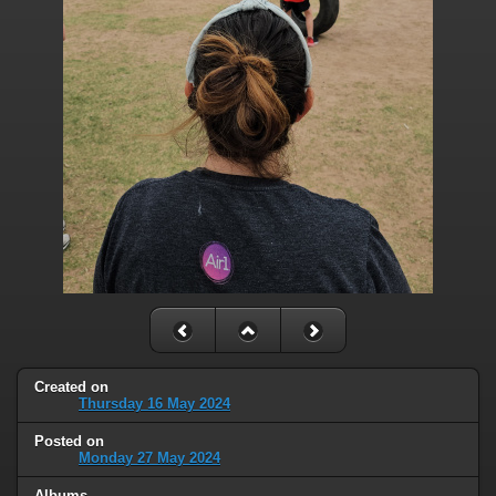
Created on
Thursday 16 May 2024
Posted on
Monday 27 May 2024
Albums