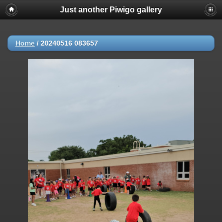
Just another Piwigo gallery
Home
/
20240516 083657