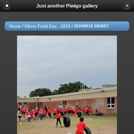
Just another Piwigo gallery
Home
/
Oliver Field Day - 2024
/
20240516 083657