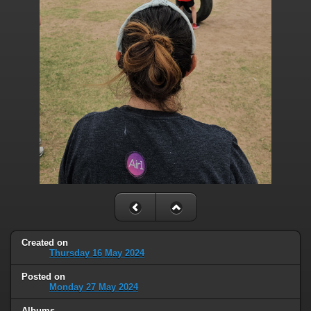
Created on
Thursday 16 May 2024
Posted on
Monday 27 May 2024
Albums