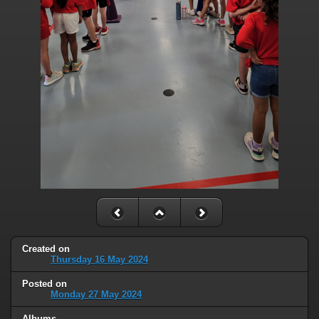
Created on
Thursday 16 May 2024
Posted on
Monday 27 May 2024
Albums