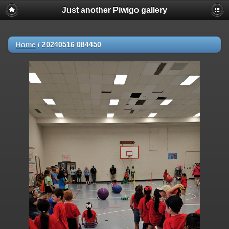
Just another Piwigo gallery
Home
/
20240516 084450