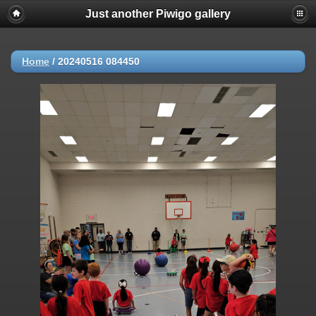
Just another Piwigo gallery
Home
/
20240516 084450