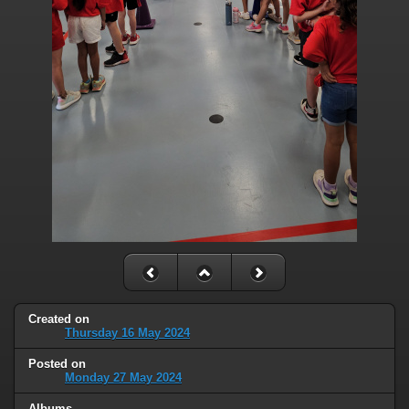
Created on
Thursday 16 May 2024
Posted on
Monday 27 May 2024
Albums