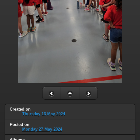
Created on
Thursday 16 May 2024
Posted on
Monday 27 May 2024
Albums