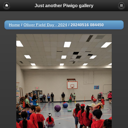
Just another Piwigo gallery
Home
/
Oliver Field Day - 2024
/
20240516 084450