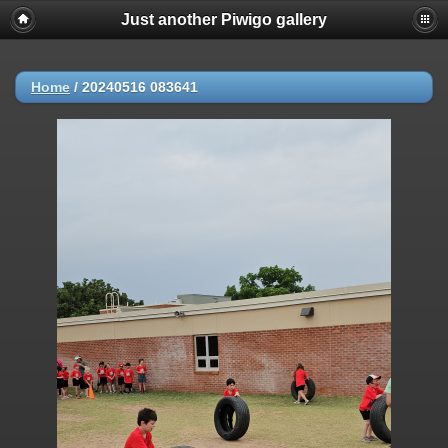
Just another Piwigo gallery
Home
/
20240516 083641