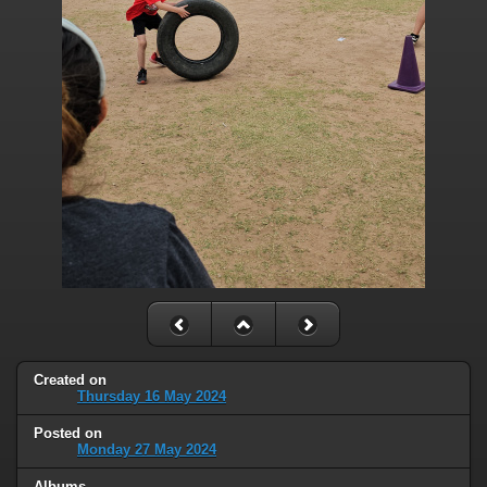
Created on
Thursday 16 May 2024
Posted on
Monday 27 May 2024
Albums