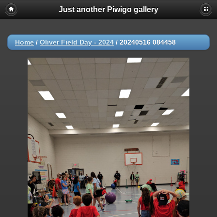
Just another Piwigo gallery
Home
/
Oliver Field Day - 2024
/
20240516 084458