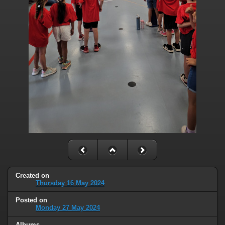
Created on
Thursday 16 May 2024
Posted on
Monday 27 May 2024
Albums