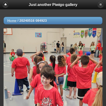
Just another Piwigo gallery
Home
/
20240516 084923