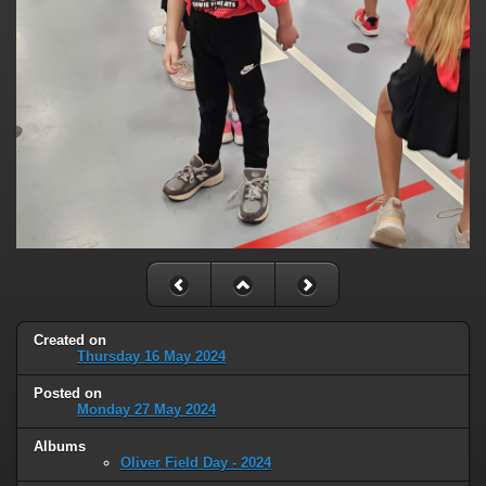
Created on
Thursday 16 May 2024
Posted on
Monday 27 May 2024
Albums
Oliver Field Day - 2024