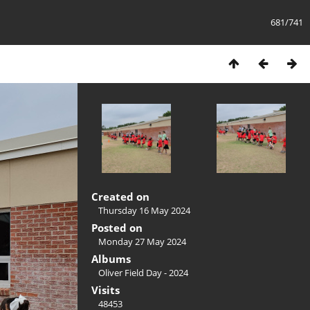
681/741
Created on
Thursday 16 May 2024
Posted on
Monday 27 May 2024
Albums
Oliver Field Day - 2024
Visits
48453