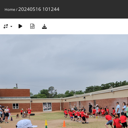
20240516 101244
Home
/