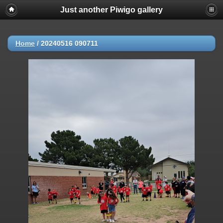
Just another Piwigo gallery
Home
/
20240516 090711