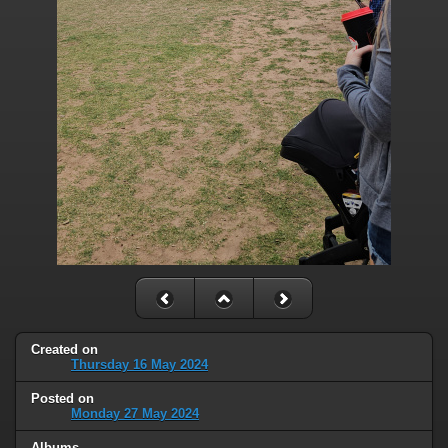
Created on
Thursday 16 May 2024
Posted on
Monday 27 May 2024
Albums