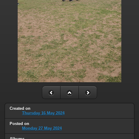
Created on
Thursday 16 May 2024
Posted on
Monday 27 May 2024
Albums