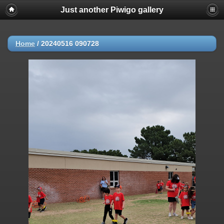
Just another Piwigo gallery
Home
/
20240516 090728