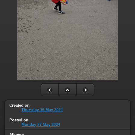
Created on
Thursday 16 May 2024
Posted on
Monday 27 May 2024
Albums