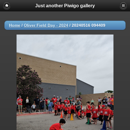
Just another Piwigo gallery
Home
/
Oliver Field Day - 2024
/
20240516 094409