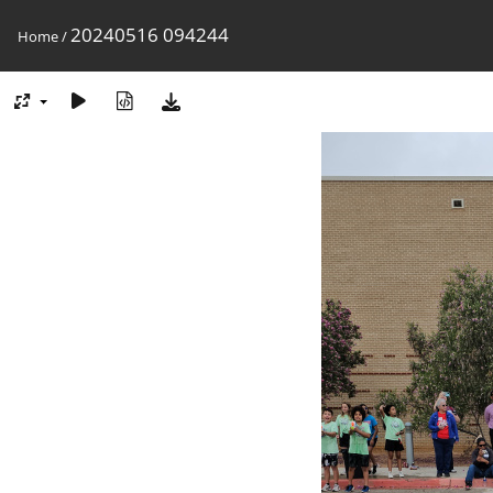
20240516 094244
Home
/