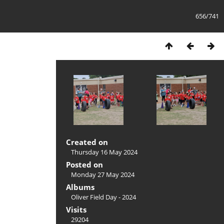
656/741
Created on
Thursday 16 May 2024
Posted on
Monday 27 May 2024
Albums
Oliver Field Day - 2024
Visits
29204