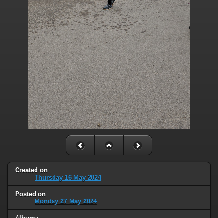
Created on
Thursday 16 May 2024
Posted on
Monday 27 May 2024
Albums