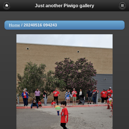
Just another Piwigo gallery
Home
/
20240516 094243