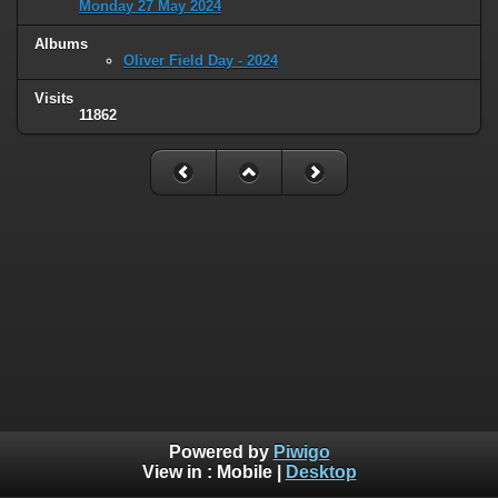
Monday 27 May 2024
Albums
Oliver Field Day - 2024
Visits
11862
Powered by
Piwigo
View in :
Mobile
|
Desktop