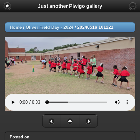
Just another Piwigo gallery
Home
/
Oliver Field Day - 2024
/
20240516 101221
Posted on