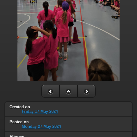
Created on
Friday 17 May 2024
Posted on
Monday 27 May 2024
Albums