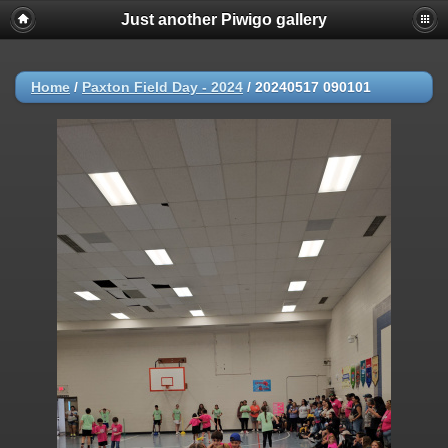
Just another Piwigo gallery
Home
/
Paxton Field Day - 2024
/
20240517 090101