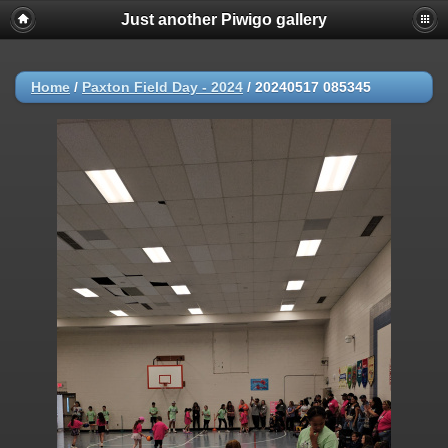
Just another Piwigo gallery
Home
/
Paxton Field Day - 2024
/
20240517 085345