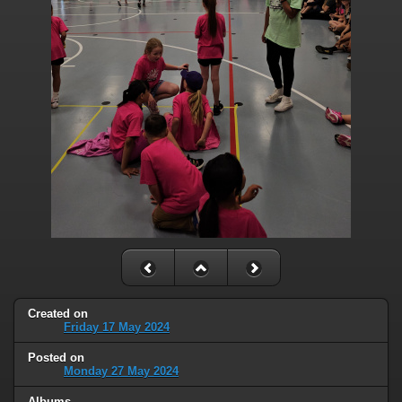
Created on
Friday 17 May 2024
Posted on
Monday 27 May 2024
Albums