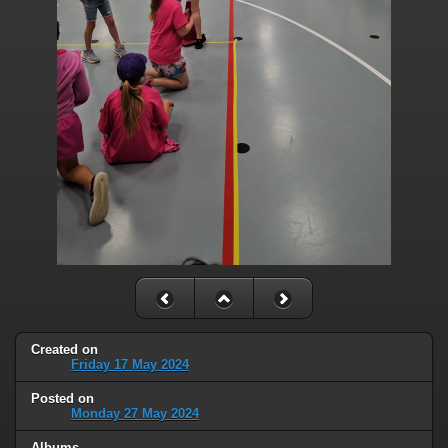
Created on
Friday 17 May 2024
Posted on
Monday 27 May 2024
Albums