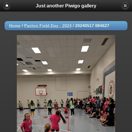
Just another Piwigo gallery
Home
/
Paxton Field Day - 2024
/
20240517 084627