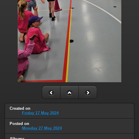
Created on
Friday 17 May 2024
Posted on
Monday 27 May 2024
Albums