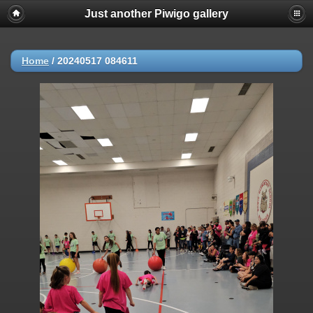
Just another Piwigo gallery
Home
/
20240517 084611