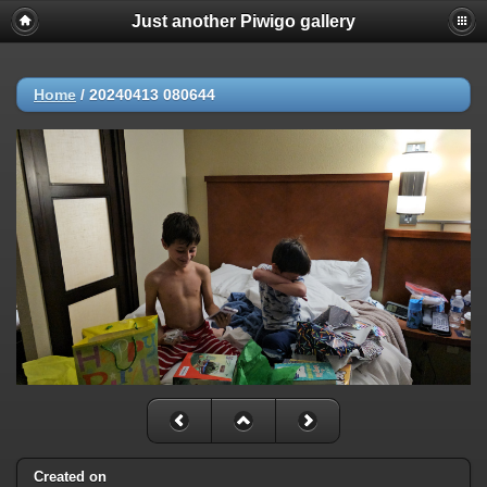
Just another Piwigo gallery
Home
/
20240413 080644
Created on