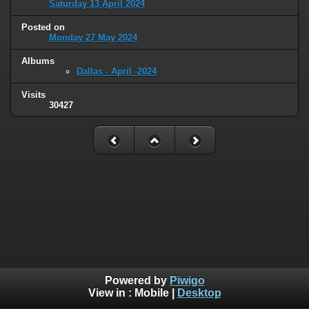
Saturday 13 April 2024
Posted on
Monday 27 May 2024
Albums
Dallas - April -2024
Visits
30427
Powered by
Piwigo
View in :
Mobile
|
Desktop