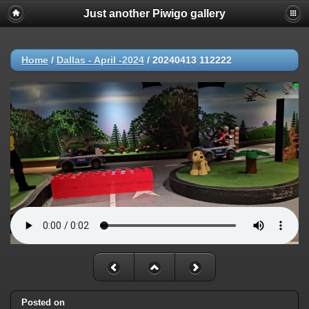
Just another Piwigo gallery
Home
/
Dallas - April -2024
/
20240413 112222
Posted on