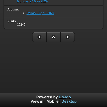
Monday 27 May 2024
Albums
Dallas - April -2024
Visits
10840
Powered by
Piwigo
View in :
Mobile
|
Desktop