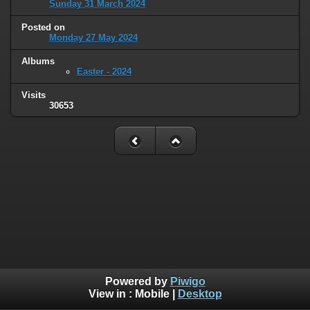
Sunday 31 March 2024
Posted on
Monday 27 May 2024
Albums
Easter - 2024
Visits
30653
Powered by
Piwigo
View in :
Mobile
|
Desktop