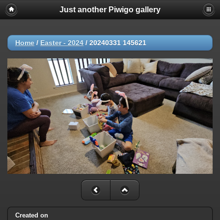
Just another Piwigo gallery
Home
/
Easter - 2024
/
20240331 145621
Created on