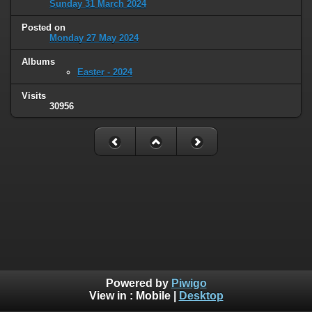
Sunday 31 March 2024
Posted on
Monday 27 May 2024
Albums
Easter - 2024
Visits
30956
Powered by
Piwigo
View in :
Mobile
|
Desktop