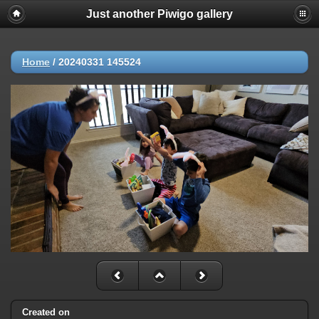
Just another Piwigo gallery
Home
/
20240331 145524
Created on