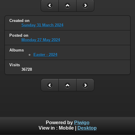
Created on
Sunday 31 March 2024
Posted on
Monday 27 May 2024
Albums
Easter - 2024
Visits
36728
Powered by
Piwigo
View in :
Mobile
|
Desktop