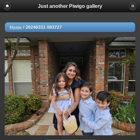
Just another Piwigo gallery
Home
/
20240331 083727