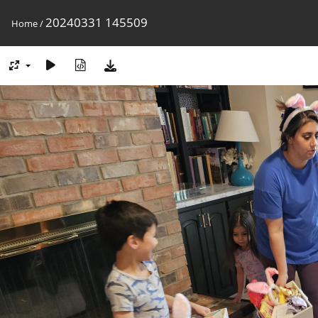
20240331 145509
Home
/