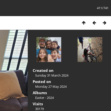
411/741
Created on
Sunday 31 March 2024
Posted on
Monday 27 May 2024
Albums
Easter - 2024
Visits
30179