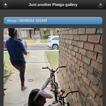
Just another Piwigo gallery
Home
/
20240331 151339