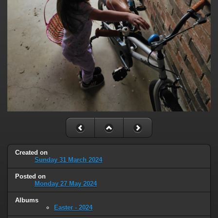
Created on
Sunday 31 March 2024
Posted on
Monday 27 May 2024
Albums
Easter - 2024