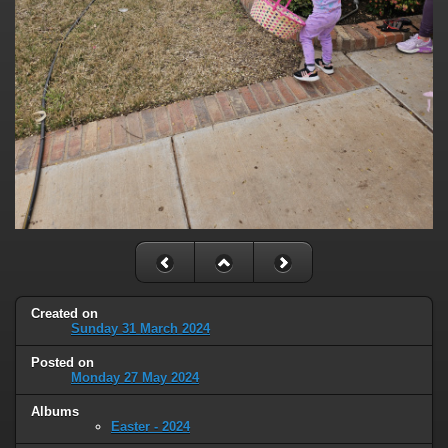
Created on
Sunday 31 March 2024
Posted on
Monday 27 May 2024
Albums
Easter - 2024