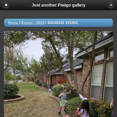
Just another Piwigo gallery
Home
/
Easter - 2024
/
20240331 151401