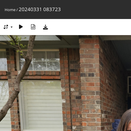
20240331 083723
Home
/