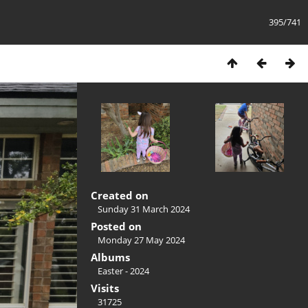
395/741
Created on
Sunday 31 March 2024
Posted on
Monday 27 May 2024
Albums
Easter - 2024
Visits
31725