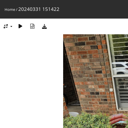
20240331 151422
Home
/