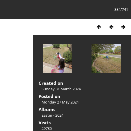
384/741
Created on
Sunday 31 March 2024
Posted on
Monday 27 May 2024
Albums
Easter - 2024
Visits
29735