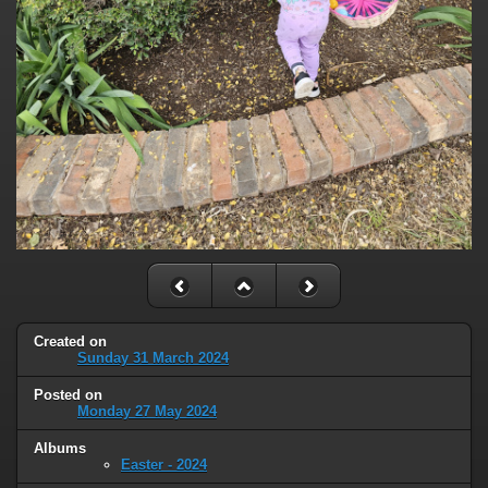
Created on
Sunday 31 March 2024
Posted on
Monday 27 May 2024
Albums
Easter - 2024