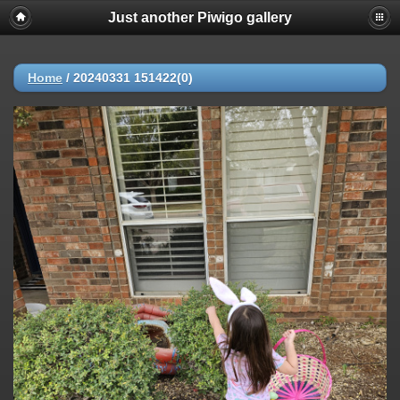
Just another Piwigo gallery
Home
/
20240331 151422(0)