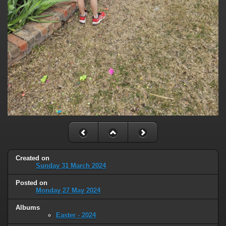
Created on
Sunday 31 March 2024
Posted on
Monday 27 May 2024
Albums
Easter - 2024