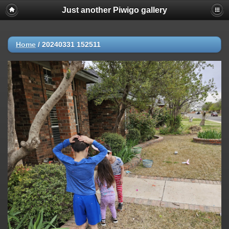
Just another Piwigo gallery
Home
/
20240331 152511