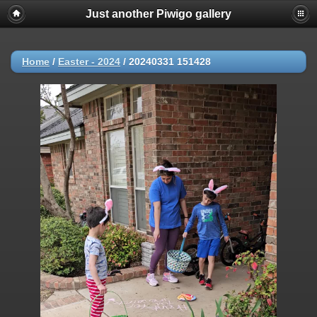
Just another Piwigo gallery
Home
/
Easter - 2024
/
20240331 151428