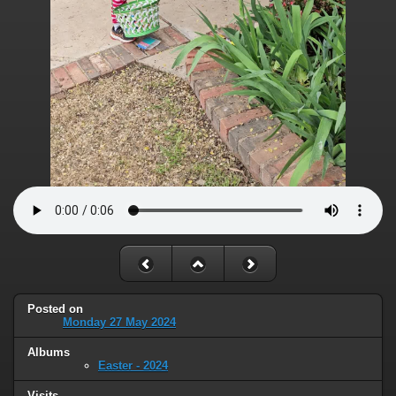
Posted on
Monday 27 May 2024
Albums
Easter - 2024
Visits