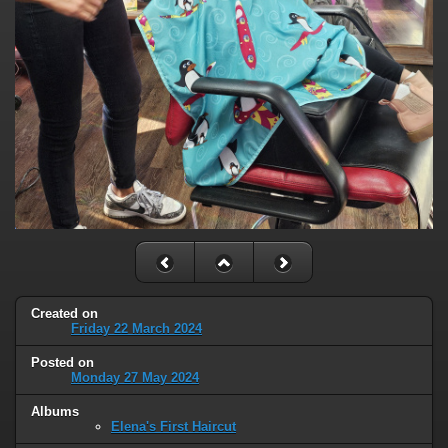
Created on
Friday 22 March 2024
Posted on
Monday 27 May 2024
Albums
Elena's First Haircut