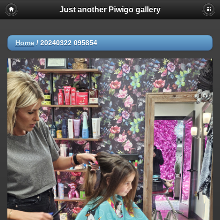
Just another Piwigo gallery
Home
/
20240322 095854