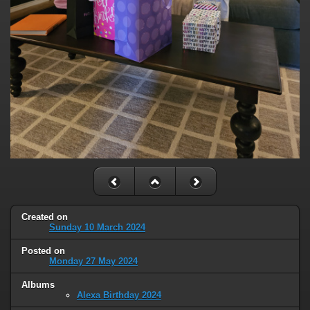
Created on
Sunday 10 March 2024
Posted on
Monday 27 May 2024
Albums
Alexa Birthday 2024