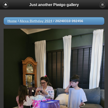
Just another Piwigo gallery
Home
/
Alexa Birthday 2024
/
20240310 092456