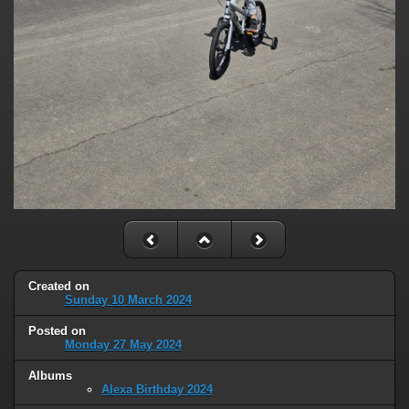
Created on
Sunday 10 March 2024
Posted on
Monday 27 May 2024
Albums
Alexa Birthday 2024