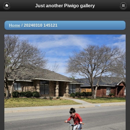
Just another Piwigo gallery
Home
/
20240310 145121