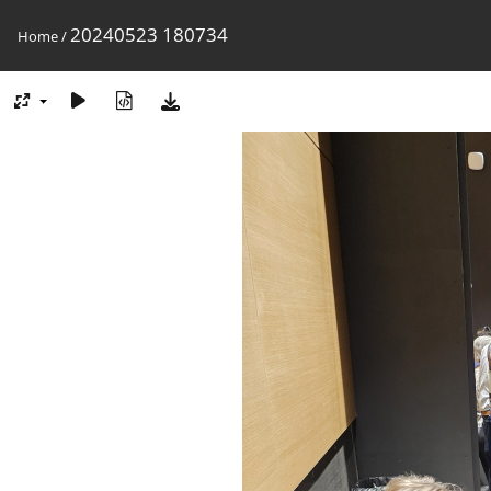
20240523 180734
Home
/