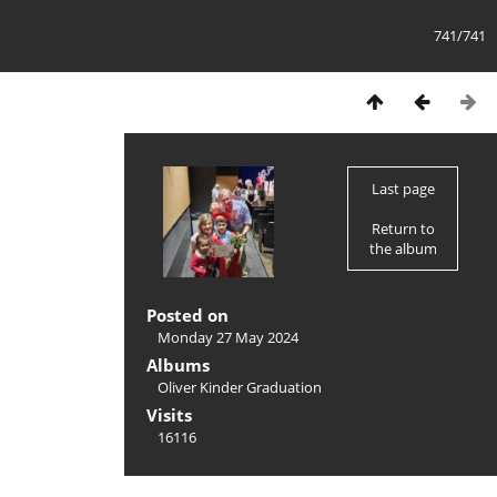
741/741
Last page
Return to
the album
Posted on
Monday 27 May 2024
Albums
Oliver Kinder Graduation
Visits
16116