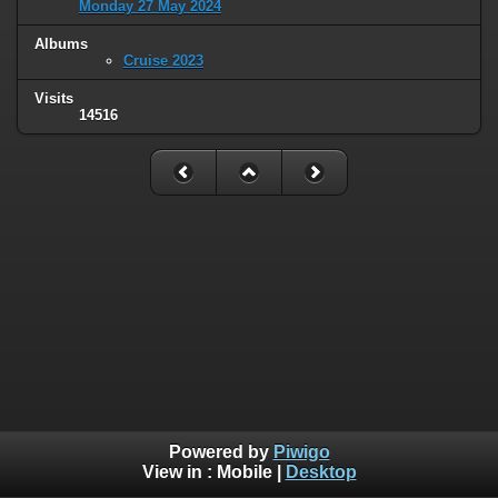
Monday 27 May 2024
Albums
Cruise 2023
Visits
14516
Powered by
Piwigo
View in :
Mobile
|
Desktop