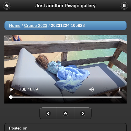
Just another Piwigo gallery
Home
/
Cruise 2023
/
20231224 105828
Posted on