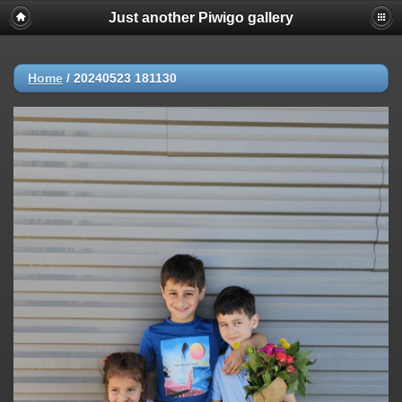
Just another Piwigo gallery
Home
/
20240523 181130