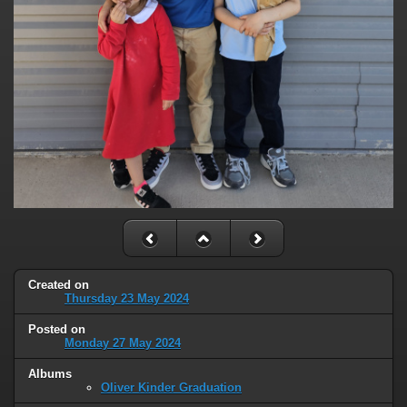
Created on
Thursday 23 May 2024
Posted on
Monday 27 May 2024
Albums
Oliver Kinder Graduation